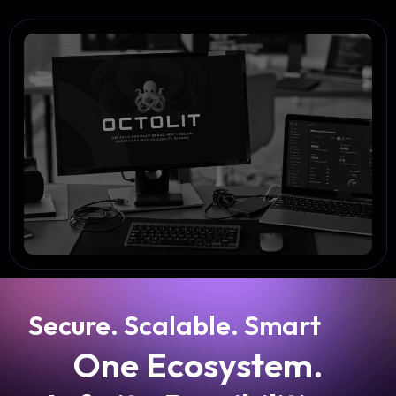
Secure. Scalable. Smart
One Ecosystem.