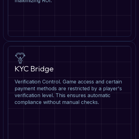
maximizing ROI.
KYC Bridge
Verification Control. Game access and certain
payment methods are restricted by a player's
verification level. This ensures automatic
compliance without manual checks.