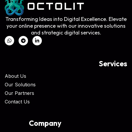
Transforming Ideas into Digital Excellence. Elevate
your online presence with our innovative solutions
and strategic digital services.
Services
About Us
Our Solutions
Our Partners
Contact Us
Company