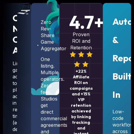
4.7+
CRM-
Auto
Zero
Native
Rev-
Proven
Share
Campaign
&
ROI and
Game
Automation
Retention
Aggregator
Repo
One
Link
listing.
game
+22%
Multiple
Built
access
Affiliate
operators.
ROI on
to
Zero
campaigns
player
In
fees.
and +15%
actions
Studios
VIP
in
get
retention
real
achieved
Low-
direct
time
by linking
code
commercial
(e.g.,
tracking
workflow
agreements
and
deposit
across
and
instant