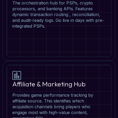
The orchestration hub for PSPs, crypto
processors, and banking APIs. Features
dynamic transaction routing , reconciliation,
and audit-ready logs. Go live in days with pre-
integrated PSPs.
Affiliate & Marketing Hub
Provides game performance tracking by
affiliate source. This identifies which
acquisition channels bring players who
engage most with high-value content,