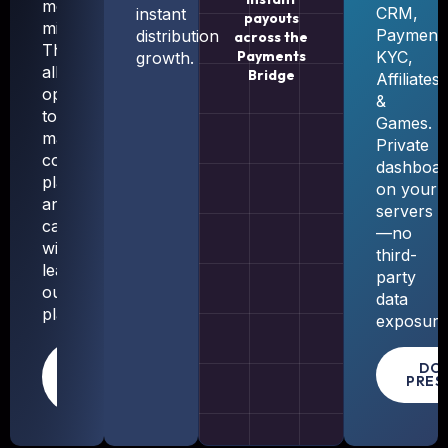
method,
CRM,
instant
payouts
milestone).
Payments
distribution
across the
This
Payments
KYC,
growth.
allows
Bridge
Affiliates
operators
&
to
Games.
manage
Private
content,
dashboar
players,
on your
and
servers
campaigns
—no
without
third-
leaving
party
our
data
platform.
exposure
LEARN
DO
PRES
MORE