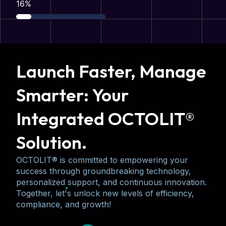
31
%
Launch Faster, Manage
Smarter: Your
Integrated OCTOLIT®
Solution.
OCTOLIT® is committed to empowering your
success through groundbreaking technology,
personalized support, and continuous innovation.
Together, let's unlock new levels of efficiency,
compliance, and growth!