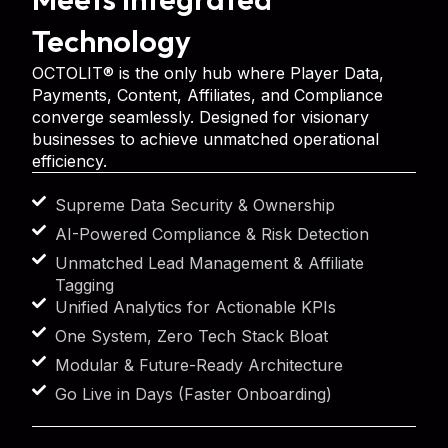
Technology
OCTOLIT® is the only hub where Player Data,
Payments, Content, Affiliates, and Compliance
converge seamlessly. Designed for visionary
businesses to achieve unmatched operational
efficiency.
Supreme Data Security & Ownership
AI-Powered Compliance & Risk Detection
Unmatched Lead Management & Affiliate
Tagging
Unified Analytics for Actionable KPIs
One System, Zero Tech Stack Bloat
Modular & Future-Ready Architecture
Go Live in Days (Faster Onboarding)