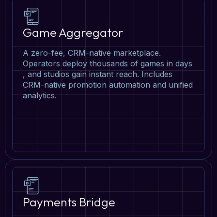
Game Aggregator
A zero-fee, CRM-native marketplace.
Operators deploy thousands of games in days
, and studios gain instant reach. Includes
CRM-native promotion automation and unified
analytics.
Payments Bridge