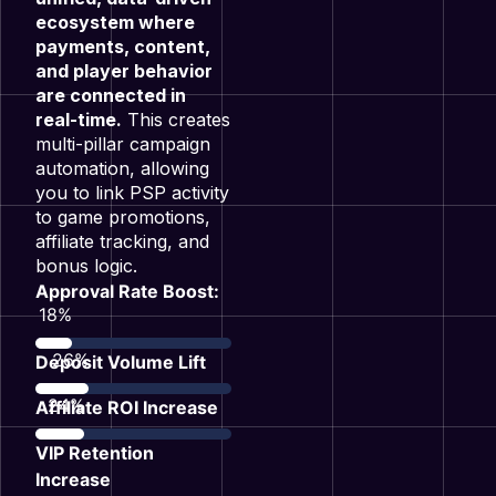
ecosystem where
payments, content,
and player behavior
are connected in
real-time.
This creates
multi-pillar campaign
automation, allowing
you to link PSP activity
to game promotions,
affiliate tracking, and
bonus logic
.
Approval Rate Boost:
35
%
51
%
Deposit Volume Lift
47
%
Affiliate ROI Increase
VIP Retention
Increase