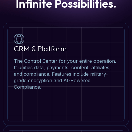
Infinite Possibilities.
CRM & Platform
The Control Center for your entire operation.
It unifies data, payments, content, affiliates,
and compliance. Features include military-
grade encryption and AI-Powered
Compliance.