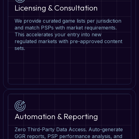
Licensing & Consultation
We provide curated game lists per jurisdiction
and match PSPs with market requirements.
This accelerates your entry into new
regulated markets with pre-approved content
sets.
Automation & Reporting
Zero Third-Party Data Access. Auto-generate
GGR reports, PSP performance analysis, and