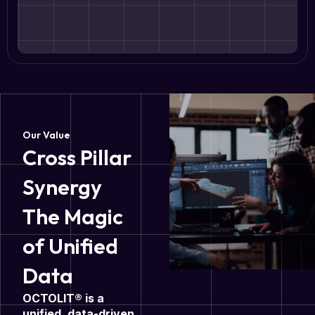
Our Value
Cross Pillar
Synergy
The Magic
of Unified
Data
OCTOLIT® is a
unified, data-driven