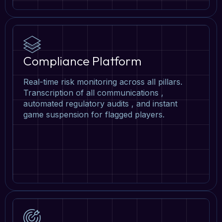
Compliance Platform
Real-time risk monitoring across all pillars.
Transcription of all communications ,
automated regulatory audits , and instant
game suspension for flagged players.