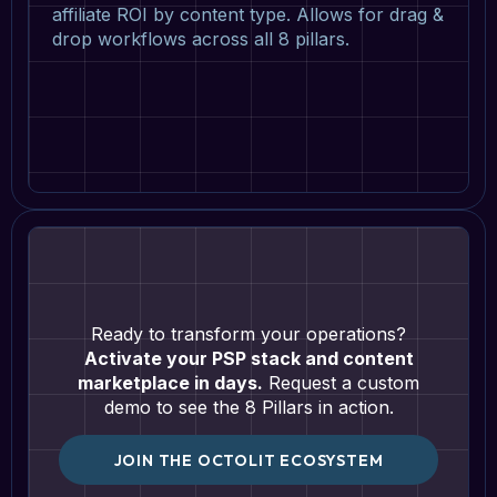
affiliate ROI by content type. Allows for drag &
drop workflows across all 8 pillars.
Ready to transform your operations?
Activate your PSP stack and content
marketplace in days.
Request a custom
demo to see the 8 Pillars in action.
JOIN THE OCTOLIT ECOSYSTEM