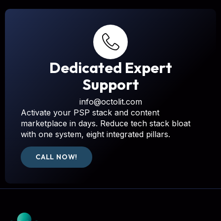
Dedicated Expert
Support
info@octolit.com
Activate your PSP stack and content
marketplace in days. Reduce tech stack bloat
with one system, eight integrated pillars.
CALL NOW!