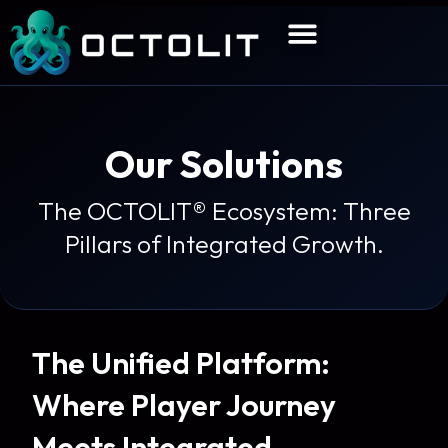
Our Solutions
The OCTOLIT® Ecosystem: Three
Pillars of Integrated Growth.
The Unified Platform:
Where Player Journey
Meets Integrated